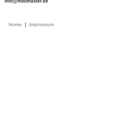
info@midimaster.de
Home
Impressum