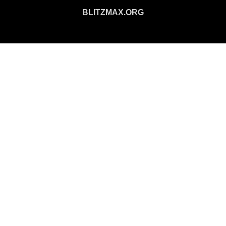
BLITZMAX.ORG