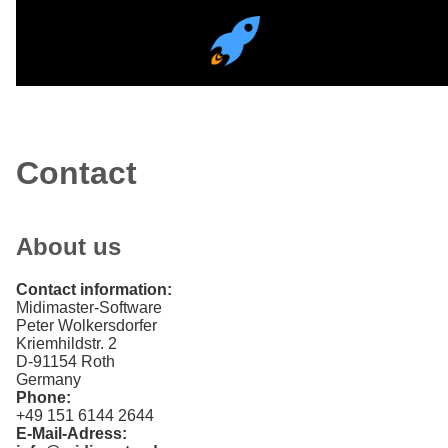
Contact
About us
Contact information
Midimaster-Software
Peter Wolkersdorfer
Kriemhildstr. 2
D-91154 Roth
Germany
Phone
+49 151 6144 2644
E-Mail-Adress