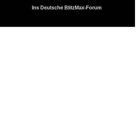
Ins Deutsche BlitzMax-Forum